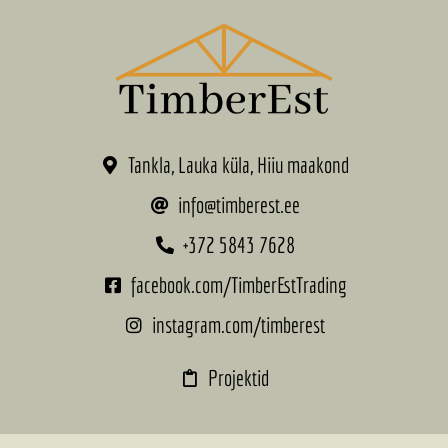
Tankla, Lauka küla, Hiiu maakond
info@timberest.ee
+372 5843 7628
facebook.com/TimberEstTrading
instagram.com/timberest
Projektid