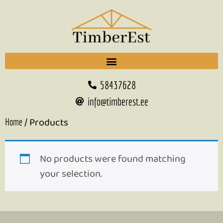
58437628
info@timberest.ee
/ Products
Home
No products were found matching
your selection.